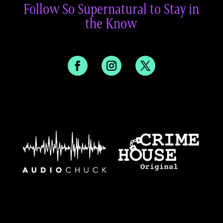
Follow So Supernatural to Stay in
the Know