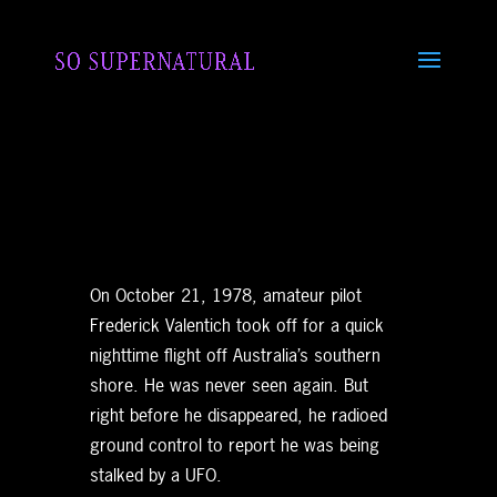
On October 21, 1978, amateur pilot
Frederick Valentich took off for a quick
nighttime flight off Australia’s southern
shore. He was never seen again. But
right before he disappeared, he radioed
ground control to report he was being
stalked by a UFO.