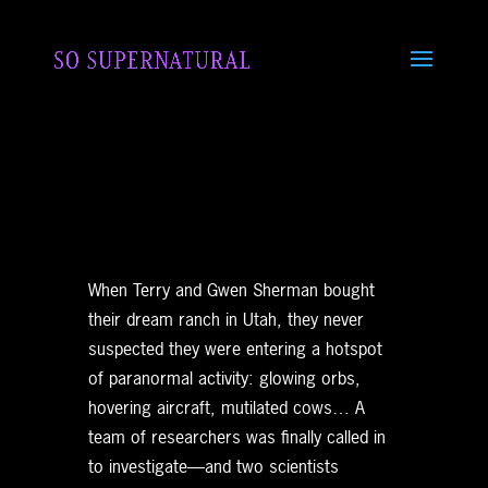
When Terry and Gwen Sherman bought
their dream ranch in Utah, they never
suspected they were entering a hotspot
of paranormal activity: glowing orbs,
hovering aircraft, mutilated cows… A
team of researchers was finally called in
to investigate—and two scientists