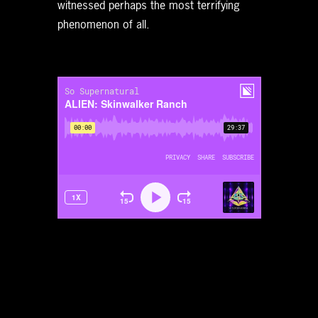
witnessed perhaps the most terrifying
phenomenon of all.