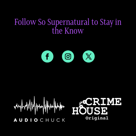
Follow So Supernatural to Stay in
the Know