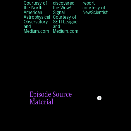
Courtesy of
discovered
report
the North
the Wow!
courtesy of
American
Signal
NewScientist
Astrophysical
Courtesy of
Observatory
SETI League
and
and
Medium.com
Medium.com
Episode Source
Material