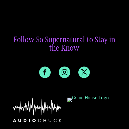
Follow So Supernatural to Stay in
the Know