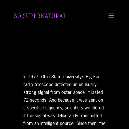
In 1977, Ohio State University’s Big Ear
radio telescope detected an unusually
strong signal from outer space. It lasted
72 seconds. And because it was sent on
a specific frequency, scientists wondered
if the signal was deliberately transmitted
from an intelligent source. Since then, the