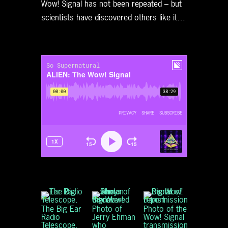
Wow! Signal has not been repeated – but
scientists have discovered others like it…
The Big Ear
Photo of
Photo of the
Radio
Jerry Ehman
Wow! Signal
Telescope.
who
transmission