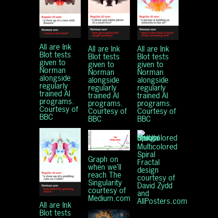
All are Ink
All are Ink
All are Ink
Blot tests
Blot tests
Blot tests
given to
given to
given to
Norman
Norman
Norman
alongside
alongside
alongside
regularly
regularly
regularly
trained AI
trained AI
trained AI
programs.
programs.
programs.
Courtesy of
Courtesy of
Courtesy of
BBC
BBC
BBC
Multicolored
Spiral
Graph on
Fractal
when we’ll
design
reach The
courtesy of
Singularity
David Zydd
courtesy of
and
Medium.com
AllPosters.com
All are Ink
Blot tests