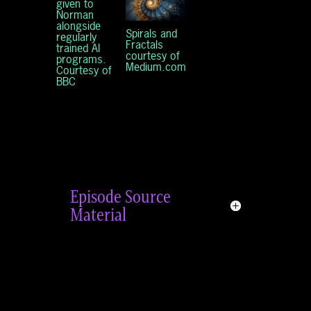
given to
Norman
alongside
Spirals and
regularly
Fractals
trained AI
courtesy of
programs.
Medium.com
Courtesy of
BBC
Episode Source
Material