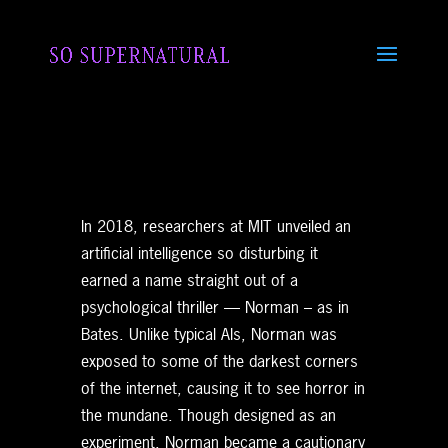
In 2018, researchers at MIT unveiled an
artificial intelligence so disturbing it
earned a name straight out of a
psychological thriller — Norman – as in
Bates. Unlike typical AIs, Norman was
exposed to some of the darkest corners
of the internet, causing it to see horror in
the mundane. Though designed as an
experiment, Norman became a cautionary