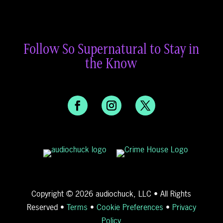
Follow So Supernatural to Stay in
the Know
Copyright © 2026 audiochuck, LLC • All Rights
Reserved •
Terms
•
Cookie Preferences
•
Privacy
Policy