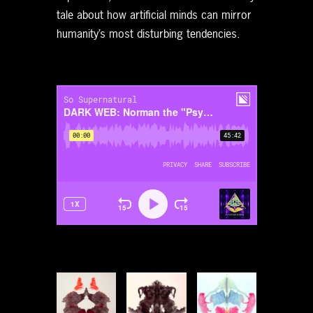
tale about how artificial minds can mirror
humanity’s most disturbing tendencies.