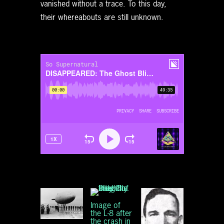
vanished without a trace. To this day,
their whereabouts are still unknown.
Image of
the L-8 after
the crash in