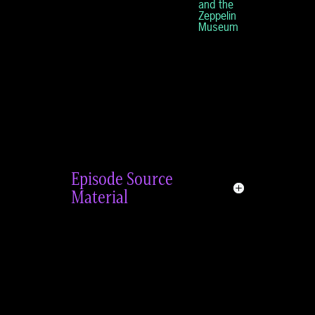
and the
Zeppelin
Museum
Episode Source
Material