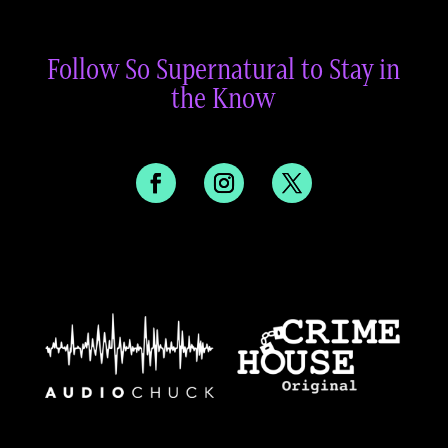
Follow So Supernatural to Stay in
the Know