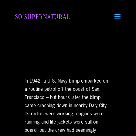
In 1942, a U.S. Navy blimp embarked on
a routine patrol off the coast of San
Francisco – but hours later the blimp
came crashing down in nearby Daly City.
Its radios were working, engines were
running and life jackets were still on
board, but the crew had seemingly