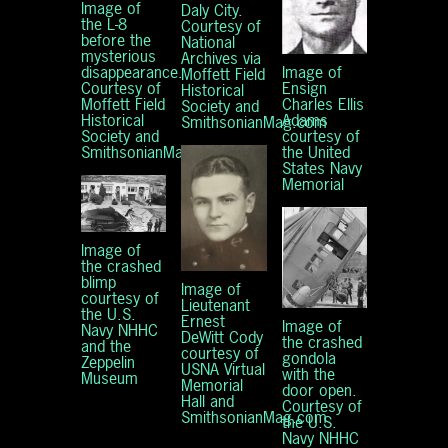
Image of
Daly City.
the L-8
Courtesy of
before the
National
mysterious
Archives via
Image of
disappearance.
Moffett Field
Ensign
Courtesy of
Historical
Charles Ellis
Moffett Field
Society and
Adams
Historical
SmithsonianMag.com
courtesy of
Society and
the United
SmithsonianMag.com
States Navy
Memorial
Image of
the crashed
blimp
Image of
courtesy of
Lieutenant
the U.S.
Ernest
Image of
Navy NHHC
DeWitt Cody
the crashed
and the
courtesy of
gondola
Zeppelin
USNA Virtual
with the
Museum
Memorial
door open.
Hall and
Courtesy of
SmithsonianMag.com
the U.S.
Navy NHHC