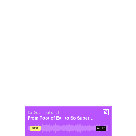
to?
23:09-28:50 – What episode has been
your favorite to record?
28:50-32:37 – What supernatural story
do you believe is 100% true?
32:37-35:06 – Have you ever changed
your opinion while doing research for an
episode of So Supernatural?
35:06-38:25 – ”If you really knew me, you
would know that…”
38:25-41:30 – Rapid fire questions!