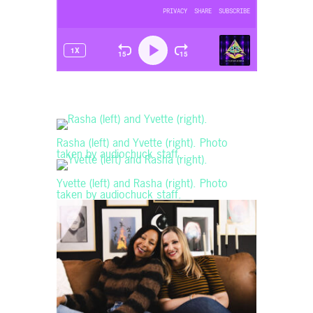
Rasha (left) and Yvette (right). Photo
taken by audiochuck staff.
Yvette (left) and Rasha (right). Photo
taken by audiochuck staff.