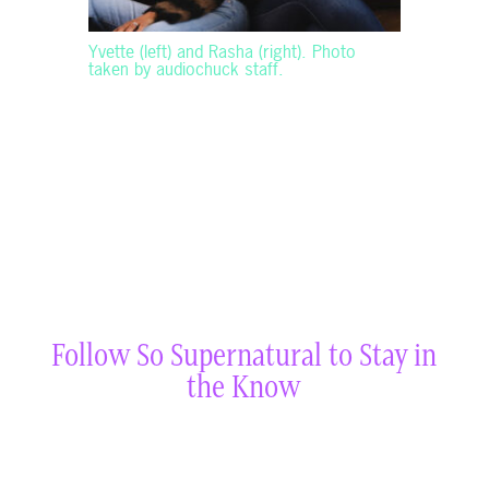
Yvette (left) and Rasha (right). Photo
taken by audiochuck staff.
Follow So Supernatural to Stay in
the Know