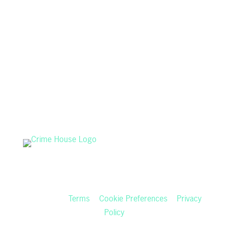
Copyright © 2026 audiochuck, LLC • All Rights
Reserved •
Terms
•
Cookie Preferences
•
Privacy
Policy