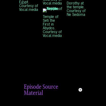
Egypt.
Dorothy at
Vocal.media
Courtesy of
the temple.
Vocal.media
Courtesy of
Ne Sedoma
Temple of
Seti the
First in
Abydos.
Courtesy of
Vocal.media
Episode Source
Material