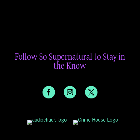
Follow So Supernatural to Stay in
the Know