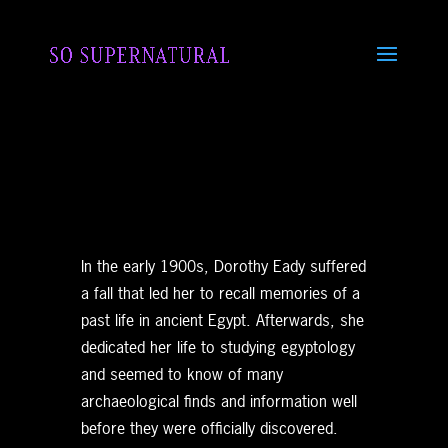
In the early 1900s, Dorothy Eady suffered
a fall that led her to recall memories of a
past life in ancient Egypt. Afterwards, she
dedicated her life to studying egyptology
and seemed to know of many
archaeological finds and information well
before they were officially discovered.