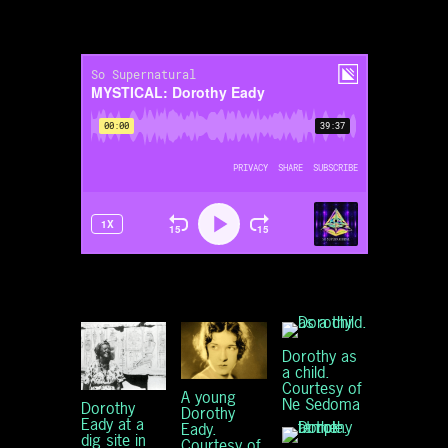
Dorothy as
a child.
Courtesy of
A young
Ne Sedoma
Dorothy
Dorothy
Eady at a
Eady.
dig site in
Courtesy of