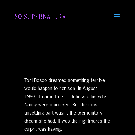
Toni Bosco dreamed something terrible
would happen to her son. In August
1993, it came true — John and his wife
Nancy were murdered. But the most
unsettling part wasn’t the premonitory
dream she had. It was the nightmares the
culprit was having.