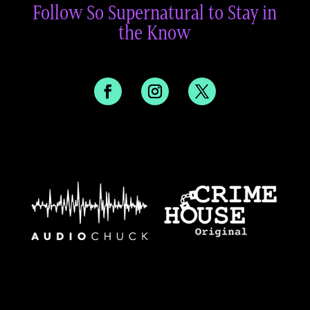
Follow So Supernatural to Stay in
the Know